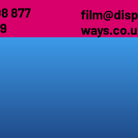
8 877
film@disp
9
ways.co.