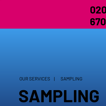
020
670
OUR SERVICES |
SAMPLING
SAMPLING