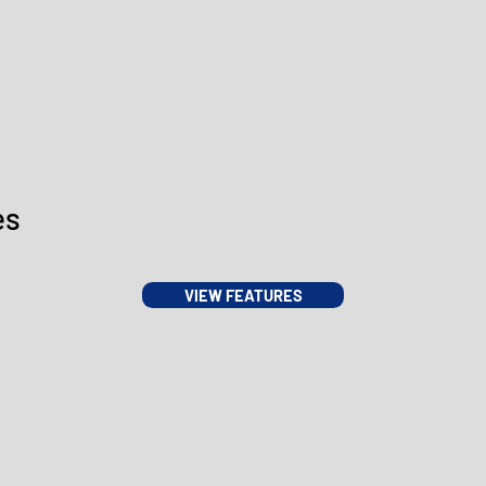
es
VIEW FEATURES