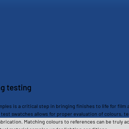
ng testing
les is a critical step in bringing finishes to life for fil
test swatches allows for proper evaluation of colours, te
fabrication. Matching colours to references can be truly a