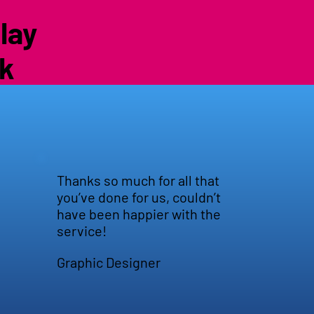
lay
uk
Thanks so much for all that
you’ve done for us, couldn’t
have been happier with the
service!
Graphic Designer