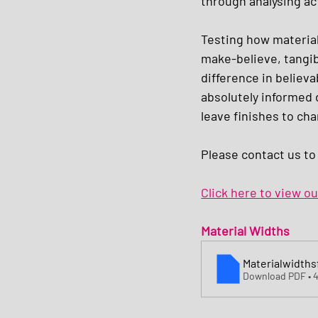
through analysing ac
Testing how materials
make-believe, tangib
difference in believ
absolutely informed 
leave finishes to cha
Please contact us to
Click here to view o
Material Widths 
Materialwidth
Download PDF • 