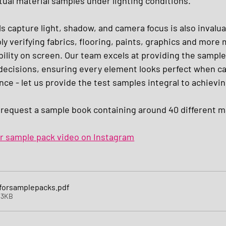
tual material samples under lighting conditions. 
 capture light, shadow, and camera focus is also invaluab
ly verifying fabrics, flooring, paints, graphics and more
ability on screen. Our team excels at providing the sampl
decisions, ensuring every element looks perfect when cam
nce - let us provide the test samples integral to achievin
 request a sample book containing around 40 different ma
ur sample pack video on Instagram
sforsamplepacks
.pdf
43KB