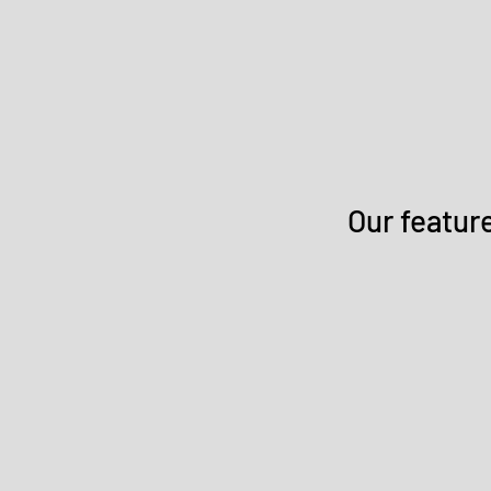
Our featur