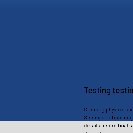
Testing testi
Creating physical samp
Seeing and touching 
details before final 