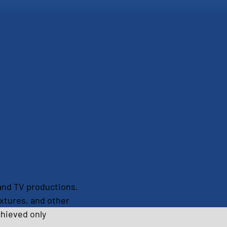
m and TV productions. 
xtures, and other 
chieved only 