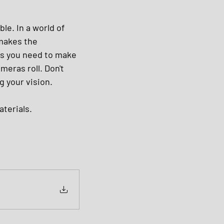
le. In a world of 
 makes the 
es you need to make 
eras roll. Don't 
g your vision.
terials.