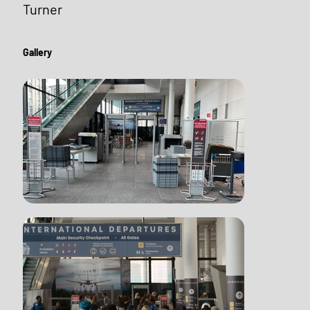
Turner
Gallery