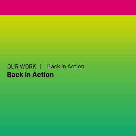
Back in Action
OUR WORK |
Back in Action