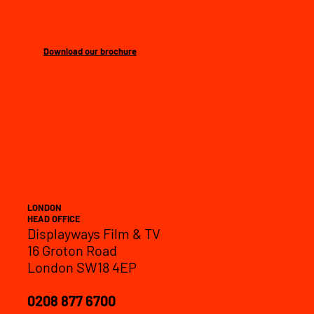
Download our
brochure
LONDON
HEAD OFFICE
Displayways Film & TV
16 Groton Road
London SW18 4EP
0208 877 6700