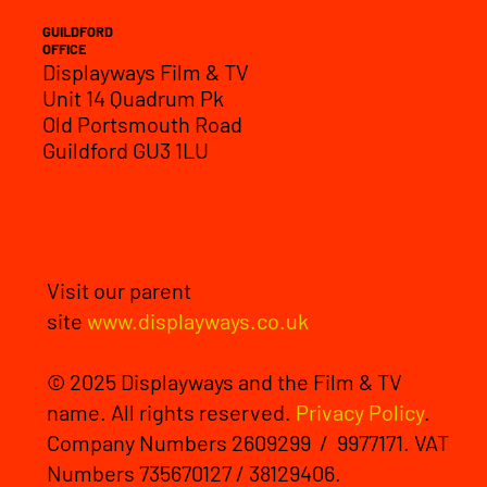
GUILDFORD
OFFICE
Displayways Film & TV
Unit 14 Quadrum Pk
Old Portsmouth Road
Guildford GU3 1LU
Visit our parent
site
www.displayways.co.uk
© 2025 Displayways and the Film & TV
name. All rights reserved.
Privacy Policy
.
Company Numbers 2609299 / 9977171. VAT
Numbers 735670127 / 38129406.