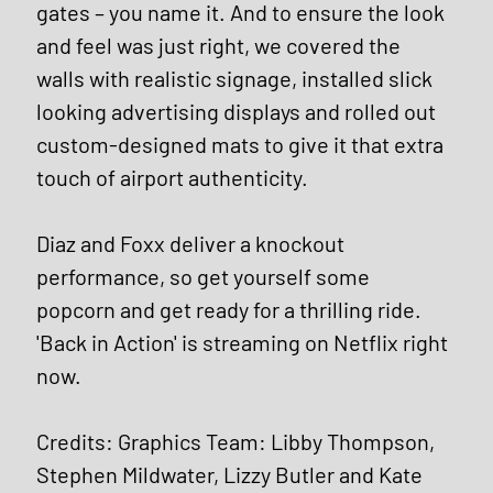
gates – you name it. And to ensure the look 
and feel was just right, we covered the 
walls with realistic signage, installed slick 
looking advertising displays and rolled out 
custom-designed mats to give it that extra 
touch of airport authenticity. 
Diaz and Foxx deliver a knockout 
performance, so get yourself some 
popcorn and get ready for a thrilling ride. 
'Back in Action' is streaming on Netflix right 
now.
Credits: Graphics Team: Libby Thompson, 
Stephen Mildwater, Lizzy Butler and Kate 