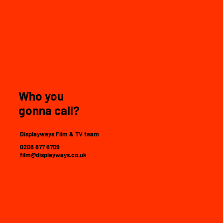
Who you
gonna call?
Displayways Film & TV team
0208 877 6709
film@displayways.co.uk