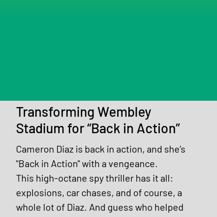
Transforming Wembley
Stadium for “Back in Action”
Cameron Diaz is back in action, and she’s 
"Back in Action" with a vengeance.
This high-octane spy thriller has it all: 
explosions, car chases, and of course, a 
whole lot of Diaz. And guess who helped 