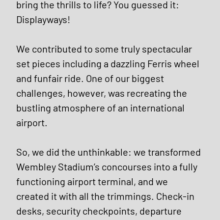
bring the thrills to life? You guessed it: 
Displayways!
We contributed to some truly spectacular 
set pieces including a dazzling Ferris wheel 
and funfair ride. One of our biggest 
challenges, however, was recreating the 
bustling atmosphere of an international 
airport. 
So, we did the unthinkable: we transformed 
Wembley Stadium’s concourses into a fully 
functioning airport terminal, and we 
created it with all the trimmings. Check-in 
desks, security checkpoints, departure 