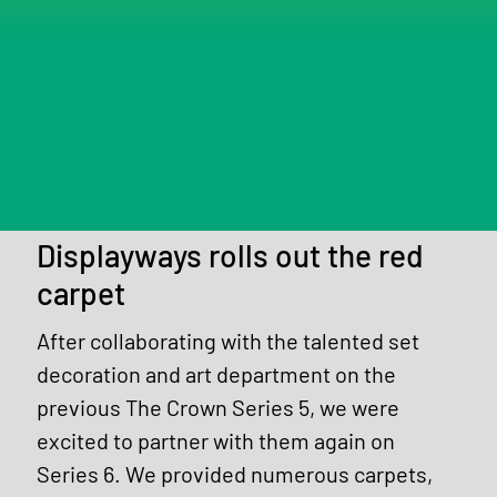
Displayways rolls out the red
carpet
After collaborating with the talented set 
decoration and art department on the 
previous The Crown Series 5, we were 
excited to partner with them again on 
Series 6. We provided numerous carpets, 