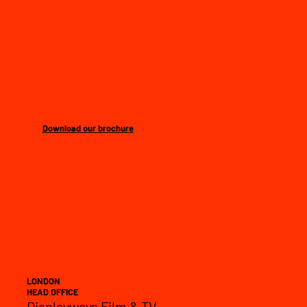
Download our
brochure
LONDON
HEAD OFFICE
Displayways Film & TV