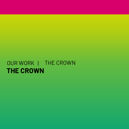
THE CROWN
OUR WORK |
THE CROWN