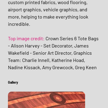
custom printed fabrics, wood flooring, 
airport graphics, vehicle graphics, and 
more, helping to make everything look 
incredible.
Top image credit: 
Crown Series 6 Tote Bags 
- Alison Harvey - Set Decorator, James 
Wakefield - Senior Art Director, Graphics 
Team: Charlie Innell, Katherine Hoad, 
Nadine Kissack, Amy Grewcock, Greg Keen
Gallery