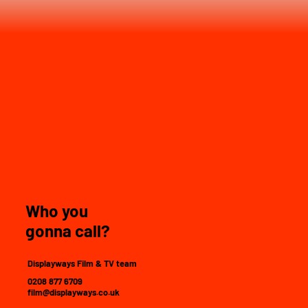
Who you
gonna call?
Displayways Film & TV team
0208 877 6709
film@displayways.co.uk