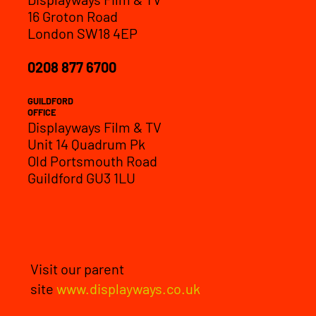
16 Groton Road
London SW18 4EP
0208 877 6700
GUILDFORD
OFFICE
Displayways Film & TV
Unit 14 Quadrum Pk
Old Portsmouth Road
Guildford GU3 1LU
Visit our parent
site
www.displayways.co.uk