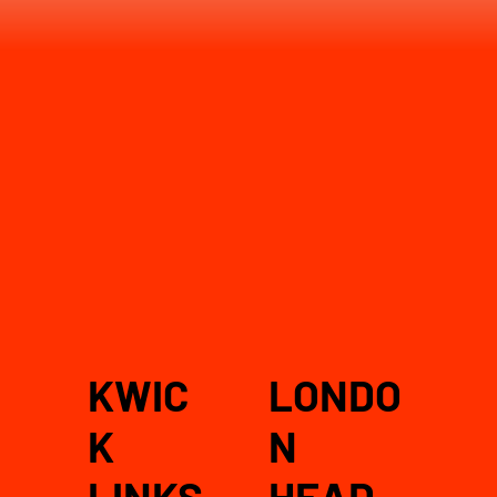
KWIC
LONDO
K
N