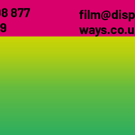
8 877
film@disp
9
ways.co.