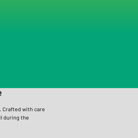
e
 Crafted with care 
l during the 