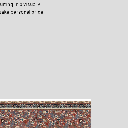
ting in a visually 
take personal pride 