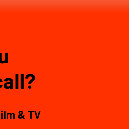
ou
all?
ilm & TV