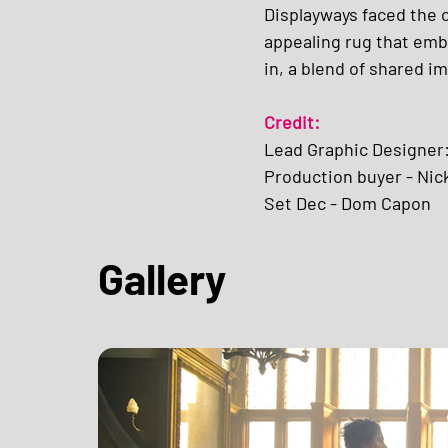
Displayways faced the c
appealing rug that embo
in, a blend of shared i
Credit:
Lead Graphic Designer
Production buyer - Nic
Set Dec - Dom Capon
Gallery