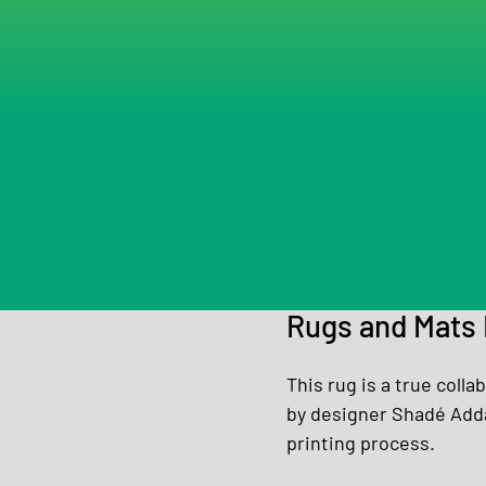
Rugs and Mats 
This rug is a true coll
by designer Shadé Adda
printing process.  