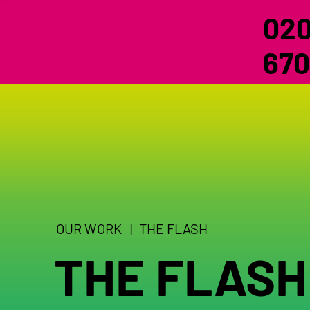
020
670
OUR WORK |
THE FLASH
THE FLASH