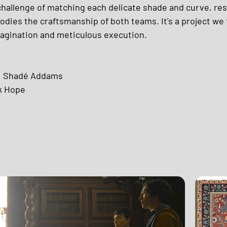
hallenge of matching each delicate shade and curve, resul
dies the craftsmanship of both teams. It's a project we 
magination and meticulous execution. 
: Shadé Addams 
k Hope 