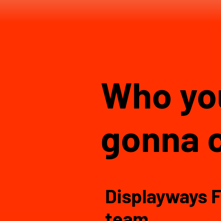
Who y
gonna c
Displayways F
team