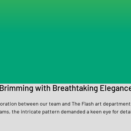
Brimming with Breathtaking Eleganc
aboration between our team and The Flash art department.
ms, the intricate pattern demanded a keen eye for detai