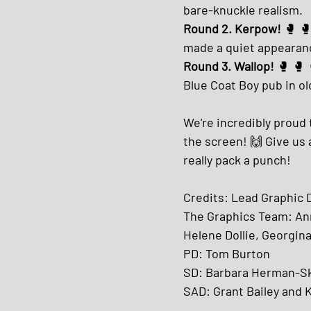
bare-knuckle realism.
Round 2. Kerpow! 
🥊 🥊
made a quiet appearanc
Round 3. Wallop!
 🥊 🥊
Blue Coat Boy pub in ol
We're incredibly proud 
the screen! 🙌 Give us 
really pack a punch!
Credits: Lead Graphic
The Graphics Team: Ann
Helene Dollie, Georgina 
PD: Tom Burton
SD: Barbara Herman-Sk
SAD: Grant Bailey and