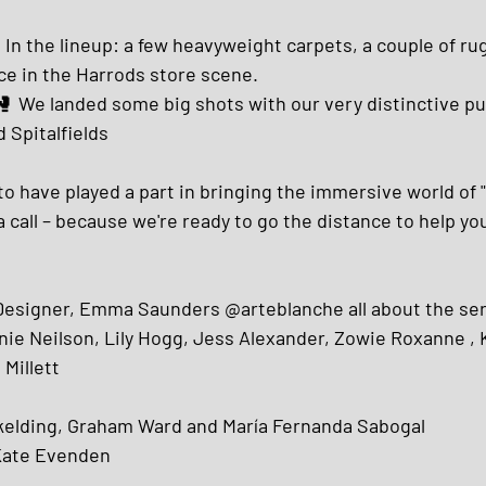
 In the lineup: a few heavyweight carpets, a couple of ru
e in the Harrods store scene.
 🥊 We landed some big shots with our very distinctive p
d Spitalfields
to have played a part in bringing the immersive world of 
a call – because we're ready to go the distance to help yo
 Designer, Emma Saunders @arteblanche all about the se
ie Neilson, Lily Hogg, Jess Alexander, Zowie Roxanne , 
Millett 
elding, Graham Ward and María Fernanda Sabogal
 Kate Evenden