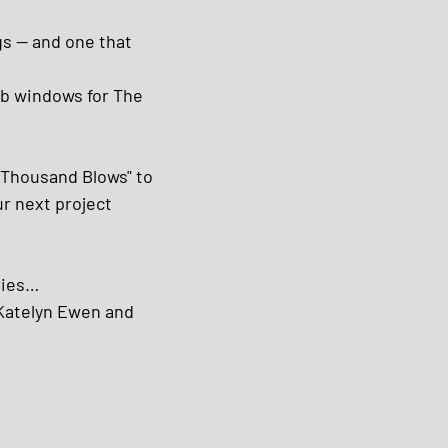
gs — and one that 
ub windows for The 
"Thousand Blows" to 
ur next project 
ries…
Katelyn Ewen and 