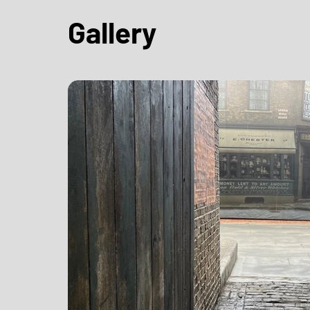
Gallery