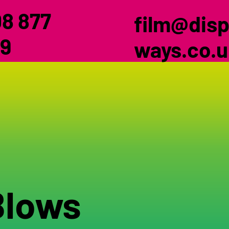
8 877
film@disp
9
ways.co.
Blows