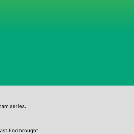
ham series, 
East End brought 