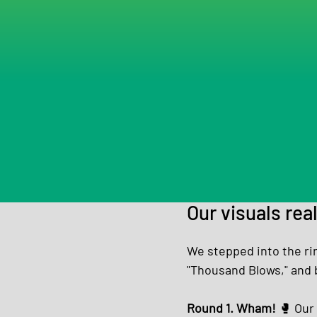
Our visuals rea
We stepped into the ri
"Thousand Blows," and 
Round 1. Wham! 
🥊 Our