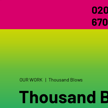
020
670
OUR WORK |
Thousand Blows
Thousand 